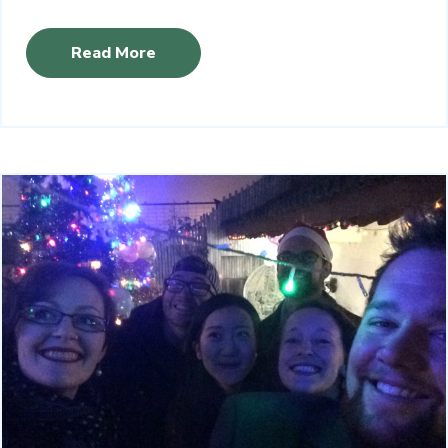
Read More