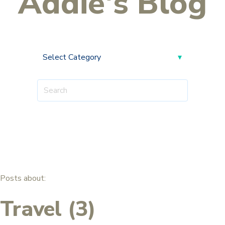
Addie's Blog
Posts about:
Travel (3)