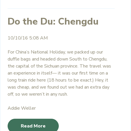
Do the Du: Chengdu
10/10/16 5:08 AM
For China’s National Holiday, we packed up our
duffle bags and headed down South to Chengdu,
the capital of the Sichuan province. The travel was
an experience in itself— it was our first time on a
long train ride here (18 hours to be exact.) Hey, it
was cheap, and we found out we had an extra day
off, so we weren’t in any rush.
Addie Weller
Read More