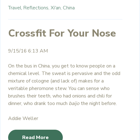
Travel,
Reflections,
Xi'an,
China
Crossfit For Your Nose
9/15/16 6:13 AM
On the bus in China, you get to know people on a
chemical level. The sweat is pervasive and the odd
mixture of cologne (and lack of) makes for a
veritable pheromone stew. You can sense who
brushes their teeth, who had onions and chili for
dinner, who drank too much
baijo
the night before.
Addie Weller
Read More