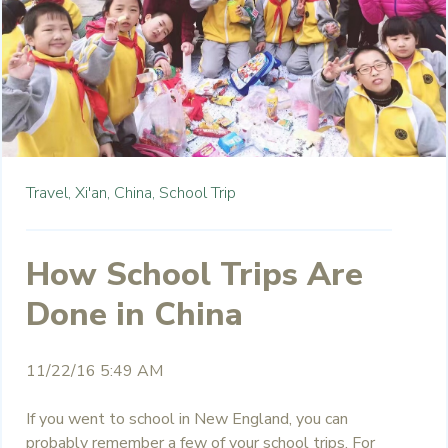
Travel,
Xi'an,
China,
School Trip
How School Trips Are
Done in China
11/22/16 5:49 AM
If you went to school in New England, you can
probably remember a few of your school trips. For