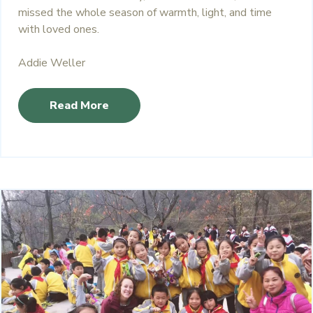
missed the whole season of warmth, light, and time
with loved ones.
Addie Weller
Read More