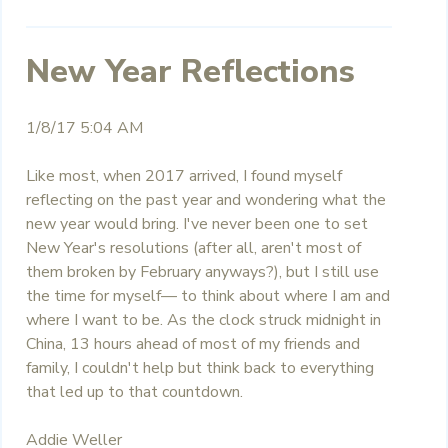
New Year Reflections
1/8/17 5:04 AM
Like most, when 2017 arrived, I found myself
reflecting on the past year and wondering what the
new year would bring. I've never been one to set
New Year's resolutions (after all, aren't most of
them broken by February anyways?), but I still use
the time for myself— to think about where I am and
where I want to be. As the clock struck midnight in
China, 13 hours ahead of most of my friends and
family, I couldn't help but think back to everything
that led up to that countdown.
Addie Weller