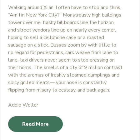
Walking around Xi’an, I often have to stop and think,
“Am I in New York City?” Monstrously high buildings
tower over me, flashy billboards line the horizon,
and street vendors line up on nearly every corner,
hoping to sell a cellphone case or a roasted
sausage on a stick. Busses zoom by with little to
no regard for pedestrians, cars weave from lane to
lane, taxi drivers never seem to stop pressing on
their horns. The smells of a city of 9 million contrast
with the aromas of freshly steamed dumplings and
spicy grilled meats— your nose is constantly
flipping from misery to ecstasy, and back again.
Addie Weller
Read More