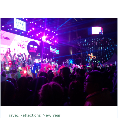
Travel,
Reflections,
New Year