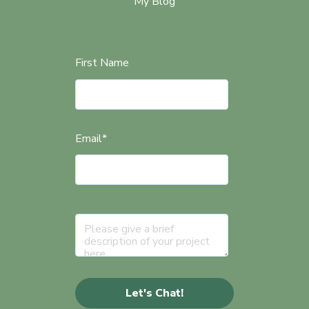
My Blog
First Name
Email
*