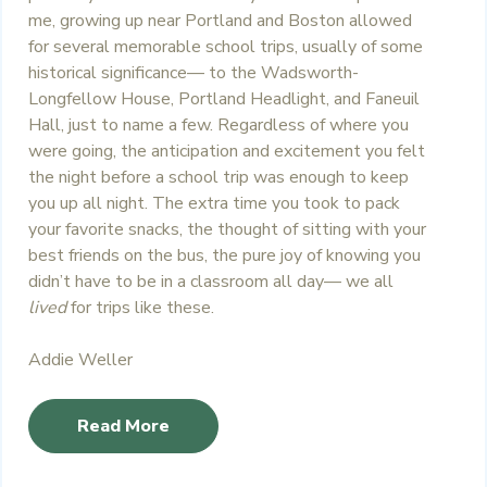
me, growing up near Portland and Boston allowed
for several memorable school trips, usually of some
historical significance— to the Wadsworth-
Longfellow House, Portland Headlight, and Faneuil
Hall, just to name a few. Regardless of where you
were going, the anticipation and excitement you felt
the night before a school trip was enough to keep
you up all night. The extra time you took to pack
your favorite snacks, the thought of sitting with your
best friends on the bus, the pure joy of knowing you
didn’t have to be in a classroom all day— we all
lived
for trips like these.
Addie Weller
Read More