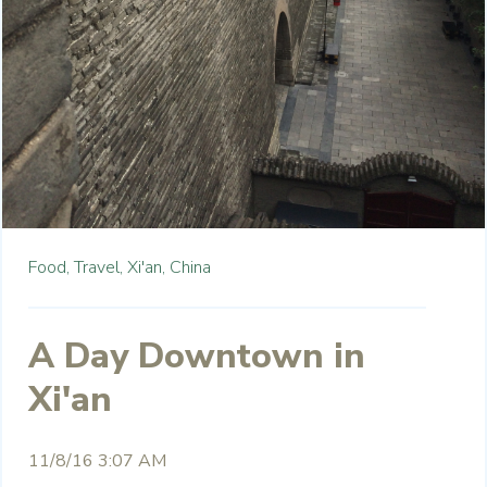
Food,
Travel,
Xi'an,
China
A Day Downtown in
Xi'an
11/8/16 3:07 AM