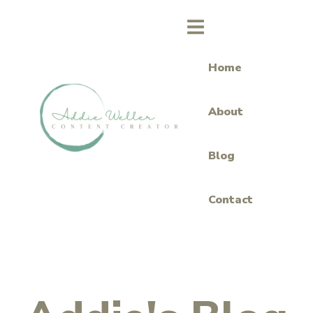
Home
About
Blog
Contact