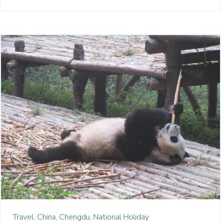
Travel,
China,
Chengdu,
National Holiday