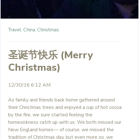
Travel,
China,
Christmas
圣诞节快乐 (Merry
Christmas)
12/30/16 6:12 AM
As family and friends back home gathered around
their Christmas trees and enjoyed a cup of hot cocoa
by the fire, we sure started feeling the
homesickness catch up with us. We both missed our
New England homes— of course, we missed the
tradition of Christmas day, but even more so, we