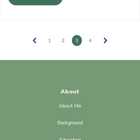
1
2
3
4
About
About Me
Background
Education