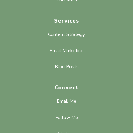
Services
Content Strategy
Email Marketing
Blog Posts
Connect
Email Me
Follow Me