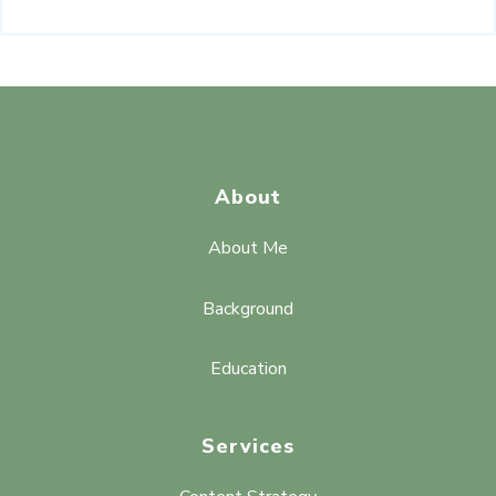
About
About Me
Background
Education
Services