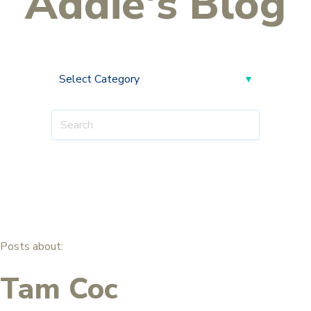
Addie's Blog
Posts about:
Tam Coc