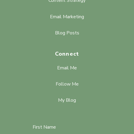
Content Strategy
Email Marketing
Blog Posts
Connect
Email Me
Follow Me
My Blog
First Name