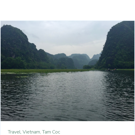
Travel,
Vietnam,
Tam Coc