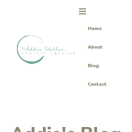
Home
About
Blog
Contact