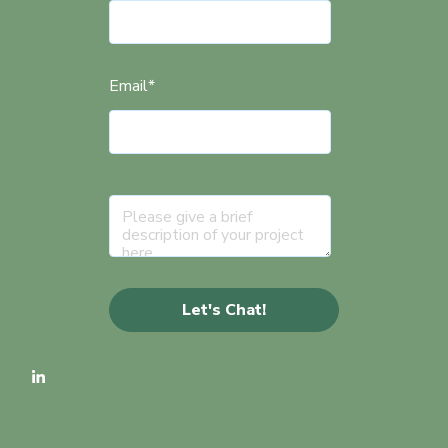
Email
*