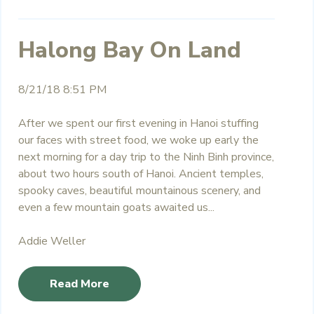
Halong Bay On Land
8/21/18 8:51 PM
After we spent our first evening in Hanoi stuffing
our faces with street food, we woke up early the
next morning for a day trip to the Ninh Binh province,
about two hours south of Hanoi. Ancient temples,
spooky caves, beautiful mountainous scenery, and
even a few mountain goats awaited us...
Addie Weller
Read More