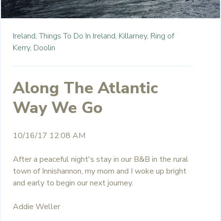
Ireland,
Things To Do In Ireland,
Killarney,
Ring of
Kerry,
Doolin
Along The Atlantic
Way We Go
10/16/17 12:08 AM
After a peaceful night's stay in our B&B in the rural
town of Innishannon, my mom and I woke up bright
and early to begin our next journey.
Addie Weller