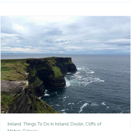
Ireland,
Things To Do In Ireland,
Doolin,
Cliffs of
Moher,
Galway