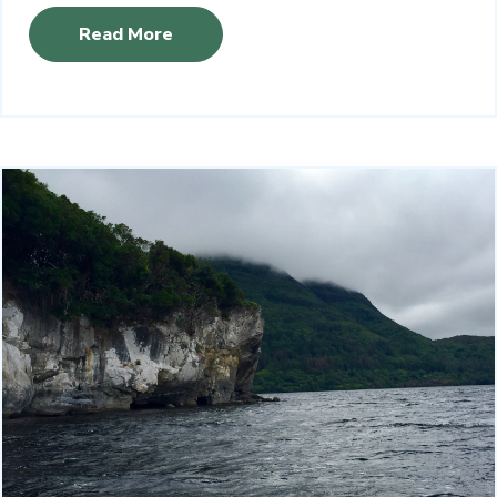
Read More