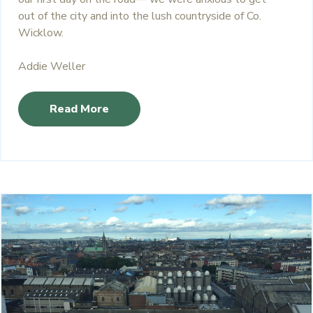
out of the city and into the lush countryside of Co.
Wicklow.
Addie Weller
Read More