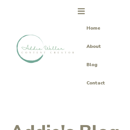
Home
About
Blog
Contact