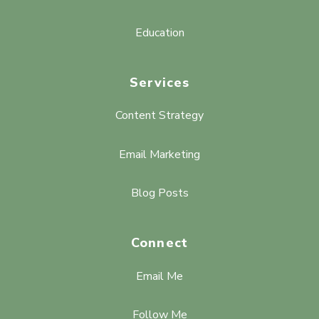
Education
Services
Content Strategy
Email Marketing
Blog Posts
Connect
Email Me
Follow Me