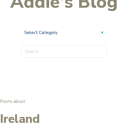
Addie's Blog
Posts about:
Ireland