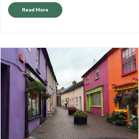
Read More