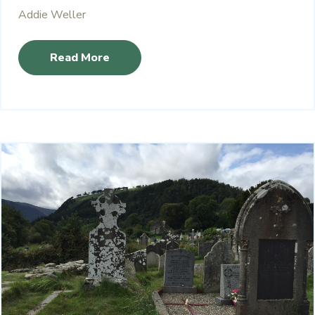
Addie Weller
Read More