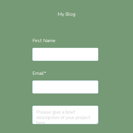
My Blog
First Name
Email
*