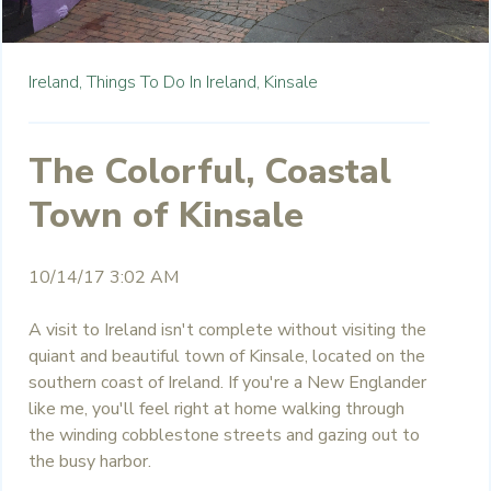
Ireland,
Things To Do In Ireland,
Kinsale
The Colorful, Coastal
Town of Kinsale
10/14/17 3:02 AM
A visit to Ireland isn't complete without visiting the
quiant and beautiful town of Kinsale, located on the
southern coast of Ireland. If you're a New Englander
like me, you'll feel right at home walking through
the winding cobblestone streets and gazing out to
the busy harbor.