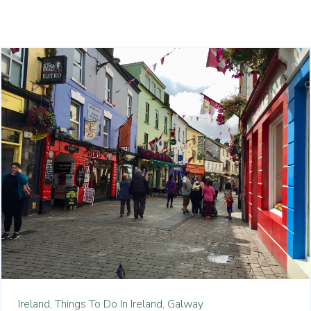
Ireland,
Things To Do In Ireland,
Galway