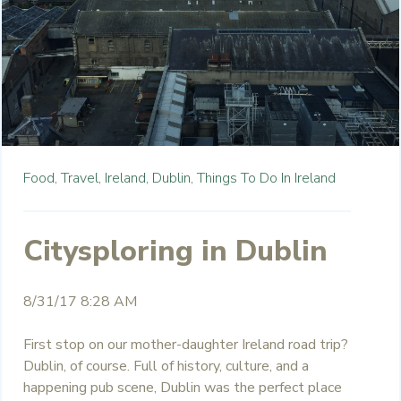
Food,
Travel,
Ireland,
Dublin,
Things To Do In Ireland
Citysploring in Dublin
8/31/17 8:28 AM
First stop on our mother-daughter Ireland road trip?
Dublin, of course. Full of history, culture, and a
happening pub scene, Dublin was the perfect place