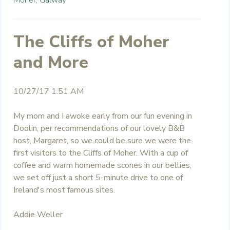
The Cliffs of Moher
and More
10/27/17 1:51 AM
My mom and I awoke early from our fun evening in
Doolin, per recommendations of our lovely B&B
host, Margaret, so we could be sure we were the
first visitors to the Cliffs of Moher. With a cup of
coffee and warm homemade scones in our bellies,
we set off just a short 5-minute drive to one of
Ireland's most famous sites.
Addie Weller