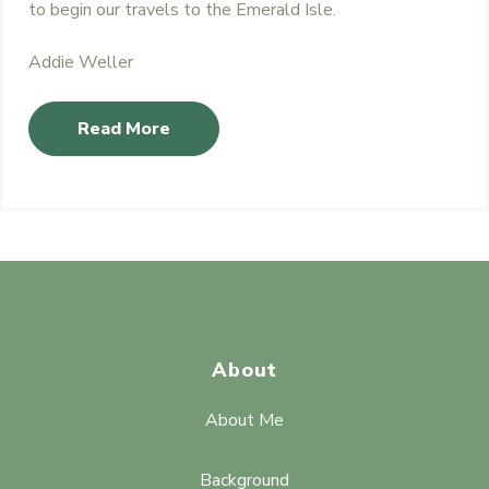
to begin our travels to the Emerald Isle.
Addie Weller
Read More
About
About Me
Background