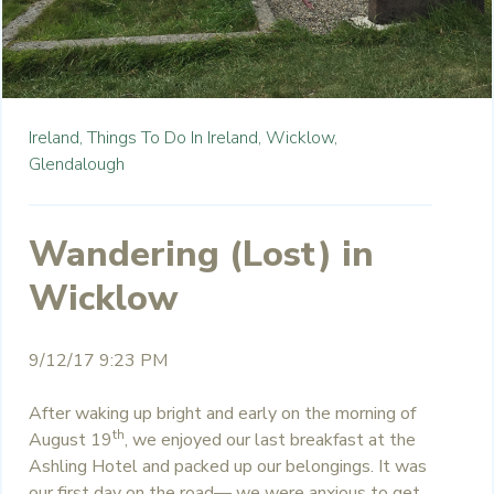
Ireland,
Things To Do In Ireland,
Wicklow,
Glendalough
Wandering (Lost) in
Wicklow
9/12/17 9:23 PM
After waking up bright and early on the morning of
th
August 19
, we enjoyed our last breakfast at the
Ashling Hotel and packed up our belongings. It was
our first day on the road— we were anxious to get