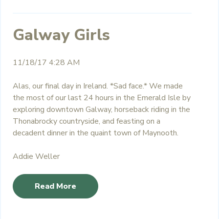
Galway Girls
11/18/17 4:28 AM
Alas, our final day in Ireland. *Sad face.* We made
the most of our last 24 hours in the Emerald Isle by
exploring downtown Galway, horseback riding in the
Thonabrocky
countryside, and feasting on a
decadent dinner in the quaint town of Maynooth.
Addie Weller
Read More